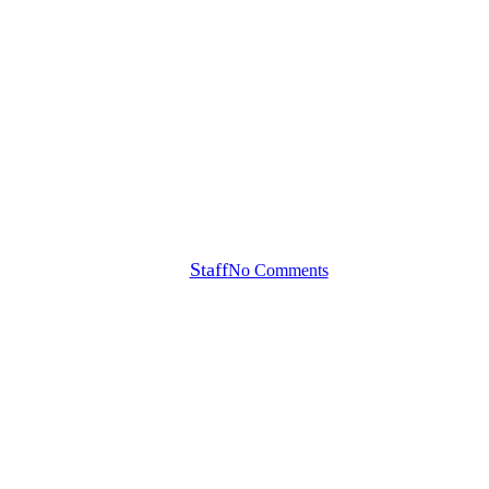
Callaway Tour Notes
utter Count Wins + Another Maj
By
Staff
No Comments