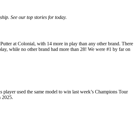
p. See our top stories for today.
utter at Colonial, with 14 more in play than any other brand. There
lay, while no other brand had more than 28! We were #1 by far on
is player used the same model to win last week’s Champions Tour
n 2025.