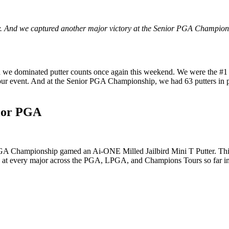
. And we captured another major victory at the Senior PGA Championshi
 we dominated putter counts once again this weekend. We were the #1 P
r event. And at the Senior PGA Championship, we had 63 putters in p
nior PGA
 PGA Championship gamed an Ai-ONE Milled Jailbird Mini T Putter. Th
nd at every major across the PGA, LPGA, and Champions Tours so far i