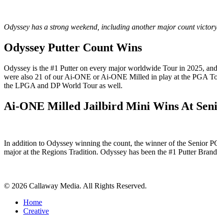
Odyssey has a strong weekend, including another major count victory
Odyssey Putter Count Wins
Odyssey is the #1 Putter on every major worldwide Tour in 2025, and
were also 21 of our Ai-ONE or Ai-ONE Milled in play at the PGA Tou
the LPGA and DP World Tour as well.
Ai-ONE Milled Jailbird Mini Wins At Se
In addition to Odyssey winning the count, the winner of the Senior
major at the Regions Tradition. Odyssey has been the #1 Putter Bra
Share
© 2026 Callaway Media. All Rights Reserved.
Close
Home
Menu
Creative