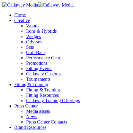
Skip
to
Menu
Home
main
Creative
content
Woods
Irons & Hybrids
Wedges
Odyssey
Sets
Golf Balls
Performance Gear
Promotions
Fitting Events
Callaway Customs
Tournaments
Fitting & Training
Fitting & Training
Fitting Resources
Callaway Training Offerings
Press Center
Media assets
News
Press Center Contacts
Brand Resources