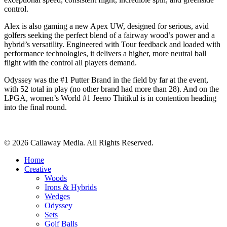
control.
Alex is also gaming a new Apex UW, designed for serious, avid
golfers seeking the perfect blend of a fairway wood’s power and a
hybrid’s versatility. Engineered with Tour feedback and loaded with
performance technologies, it delivers a higher, more neutral ball
flight with the control all players demand.
Odyssey was the #1 Putter Brand in the field by far at the event,
with 52 total in play (no other brand had more than 28). And on the
LPGA, women’s World #1 Jeeno Thitikul is in contention heading
into the final round.
Share
© 2026 Callaway Media. All Rights Reserved.
Close
Home
Menu
Creative
Woods
Irons & Hybrids
Wedges
Odyssey
Sets
Golf Balls