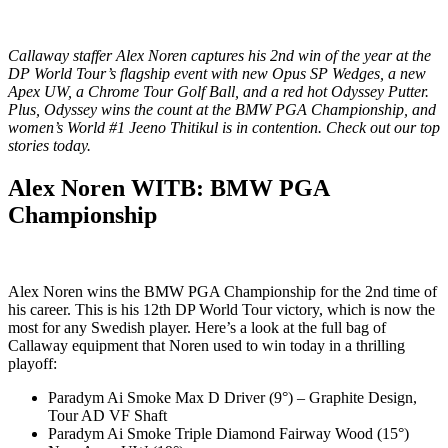
Callaway staffer Alex Noren captures his 2nd win of the year at the
DP World Tour’s flagship event with new Opus SP Wedges, a new
Apex UW, a Chrome Tour Golf Ball, and a red hot Odyssey Putter.
Plus, Odyssey wins the count at the BMW PGA Championship, and
women’s World #1 Jeeno Thitikul is in contention. Check out our top
stories today.
Alex Noren WITB: BMW PGA
Championship
Alex Noren wins the BMW PGA Championship for the 2nd time of
his career. This is his 12th DP World Tour victory, which is now the
most for any Swedish player. Here’s a look at the full bag of
Callaway equipment that Noren used to win today in a thrilling
playoff:
Paradym Ai Smoke Max D Driver (9°) – Graphite Design,
Tour AD VF Shaft
Paradym Ai Smoke Triple Diamond Fairway Wood (15°)