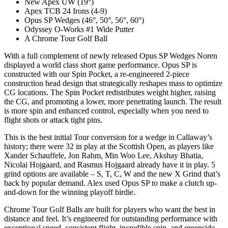
New Apex UW (19°)
Apex TCB 24 Irons (4-9)
Opus SP Wedges (46°, 50°, 56°, 60°)
Odyssey O-Works #1 Wide Putter
A Chrome Tour Golf Ball
With a full complement of newly released Opus SP Wedges Noren
displayed a world class short game performance. Opus SP is
constructed with our Spin Pocket, a re-engineered 2-piece
construction head design that strategically reshapes mass to optimize
CG locations. The Spin Pocket redistributes weight higher, raising
the CG, and promoting a lower, more penetrating launch. The result
is more spin and enhanced control, especially when you need to
flight shots or attack tight pins.
This is the best initial Tour conversion for a wedge in Callaway’s
history; there were 32 in play at the Scottish Open, as players like
Xander Schauffele, Jon Rahm, Min Woo Lee, Akshay Bhatia,
Nicolai Hojgaard, and Rasmus Hojgaard already have it in play. 5
grind options are available – S, T, C, W and the new X Grind that’s
back by popular demand. Alex used Opus SP to make a clutch up-
and-down for the winning playoff birdie.
Chrome Tour Golf Balls are built for players who want the best in
distance and feel. It’s engineered for outstanding performance with
exceptional speed, consistent flight, incredible spin, and greenside