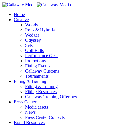
Skip
to
Menu
Home
main
Creative
content
Woods
Irons & Hybrids
Wedges
Odyssey
Sets
Golf Balls
Performance Gear
Promotions
Fitting Events
Callaway Customs
Tournaments
Fitting & Training
Fitting & Training
Fitting Resources
Callaway Training Offerings
Press Center
Media assets
News
Press Center Contacts
Brand Resources