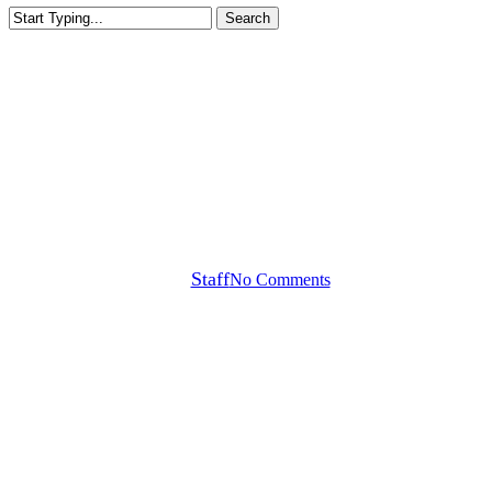
Search
Close
Search
Callaway Tour Notes
Noren Wins BMW PGA +
Odyssey Count Wins
By
Staff
No Comments