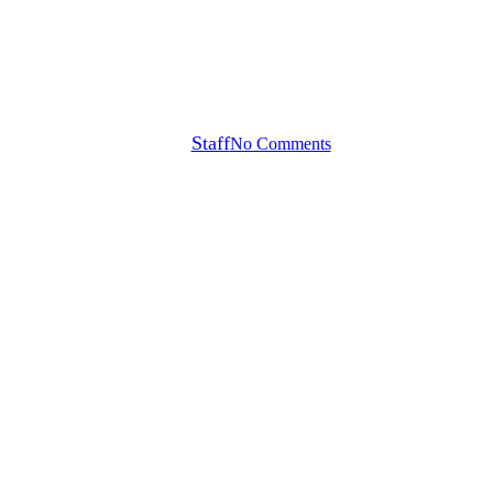
CME GROUP TOUR
CHAMPIONSHIP IN
DRAMATIC FASHION
By
Staff
No Comments