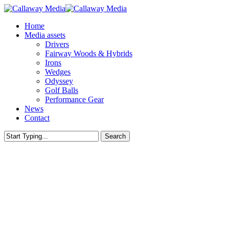
Skip
to
Menu
Home
main
Media assets
content
Drivers
Fairway Woods & Hybrids
Irons
Wedges
Odyssey
Golf Balls
Performance Gear
News
Contact
Search
Close
Search
Callaway Tour Notes - Europe
JEENO THITIKUL WINS