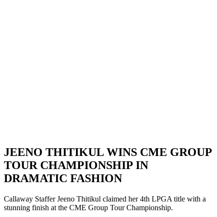
JEENO THITIKUL WINS CME GROUP
TOUR CHAMPIONSHIP IN
DRAMATIC FASHION
Callaway Staffer Jeeno Thitikul claimed her 4th LPGA title with a
stunning finish at the CME Group Tour Championship.