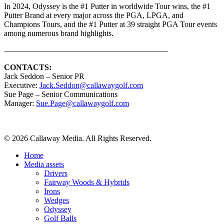
In 2024, Odyssey is the #1 Putter in worldwide Tour wins, the #1
Putter Brand at every major across the PGA, LPGA, and
Champions Tours, and the #1 Putter at 39 straight PGA Tour events
among numerous brand highlights.
————————————————————–
CONTACTS:
Jack Seddon – Senior PR
Executive:
Jack.Seddon@callawaygolf.com
Sue Page – Senior Communications
Manager:
Sue.Page@callawaygolf.com
Share
© 2026 Callaway Media. All Rights Reserved.
Close
Home
Menu
Media assets
Drivers
Fairway Woods & Hybrids
Irons
Wedges
Odyssey
Golf Balls