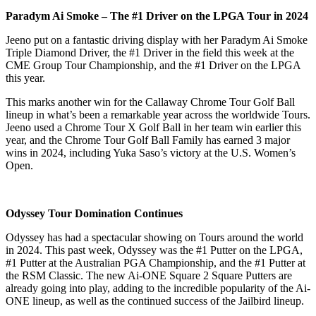
Paradym Ai Smoke – The #1 Driver on the LPGA Tour in 2024
Jeeno put on a fantastic driving display with her Paradym Ai Smoke
Triple Diamond Driver, the #1 Driver in the field this week at the
CME Group Tour Championship, and the #1 Driver on the LPGA
this year.
This marks another win for the Callaway Chrome Tour Golf Ball
lineup in what’s been a remarkable year across the worldwide Tours.
Jeeno used a Chrome Tour X Golf Ball in her team win earlier this
year, and the Chrome Tour Golf Ball Family has earned 3 major
wins in 2024, including Yuka Saso’s victory at the U.S. Women’s
Open.
Odyssey Tour Domination Continues
Odyssey has had a spectacular showing on Tours around the world
in 2024. This past week, Odyssey was the #1 Putter on the LPGA,
#1 Putter at the Australian PGA Championship, and the #1 Putter at
the RSM Classic. The new Ai-ONE Square 2 Square Putters are
already going into play, adding to the incredible popularity of the Ai-
ONE lineup, as well as the continued success of the Jailbird lineup.