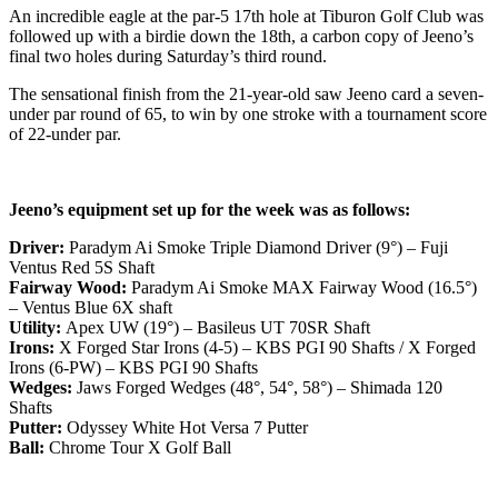
An incredible eagle at the par-5 17th hole at Tiburon Golf Club was
followed up with a birdie down the 18th, a carbon copy of Jeeno’s
final two holes during Saturday’s third round.
The sensational finish from the 21-year-old saw Jeeno card a seven-
under par round of 65, to win by one stroke with a tournament score
of 22-under par.
Jeeno’s equipment set up for the week was as follows:
Driver:
Paradym Ai Smoke Triple Diamond Driver (9°) – Fuji
Ventus Red 5S Shaft
Fairway Wood:
Paradym Ai Smoke MAX Fairway Wood (16.5°)
– Ventus Blue 6X shaft
Utility:
Apex UW (19°) – Basileus UT 70SR Shaft
Irons:
X Forged Star Irons (4-5) – KBS PGI 90 Shafts / X Forged
Irons (6-PW) – KBS PGI 90 Shafts
Wedges:
Jaws Forged Wedges (48°, 54°, 58°) – Shimada 120
Shafts
Putter:
Odyssey White Hot Versa 7 Putter
Ball:
Chrome Tour X Golf Ball