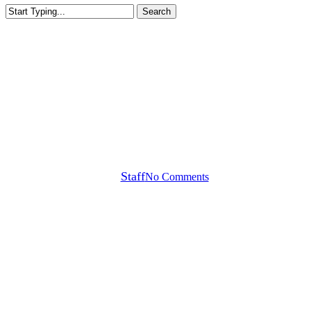
Search
Close
Search
Callaway Tour Notes
Akshay Bhatia WITB +
ICYMI: Rahm’s Gear
By
Staff
No Comments