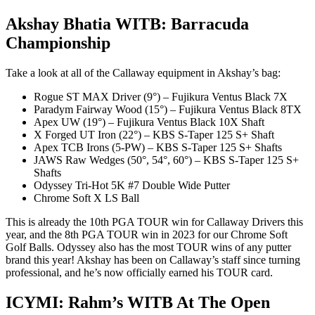
Akshay Bhatia WITB: Barracuda
Championship
Take a look at all of the Callaway equipment in Akshay’s bag:
Rogue ST MAX Driver (9°) – Fujikura Ventus Black 7X
Paradym Fairway Wood (15°) – Fujikura Ventus Black 8TX
Apex UW (19°) – Fujikura Ventus Black 10X Shaft
X Forged UT Iron (22°) – KBS S-Taper 125 S+ Shaft
Apex TCB Irons (5-PW) – KBS S-Taper 125 S+ Shafts
JAWS Raw Wedges (50°, 54°, 60°) – KBS S-Taper 125 S+
Shafts
Odyssey Tri-Hot 5K #7 Double Wide Putter
Chrome Soft X LS Ball
This is already the 10th PGA TOUR win for Callaway Drivers this
year, and the 8th PGA TOUR win in 2023 for our Chrome Soft
Golf Balls. Odyssey also has the most TOUR wins of any putter
brand this year! Akshay has been on Callaway’s staff since turning
professional, and he’s now officially earned his TOUR card.
ICYMI: Rahm’s WITB At The Open