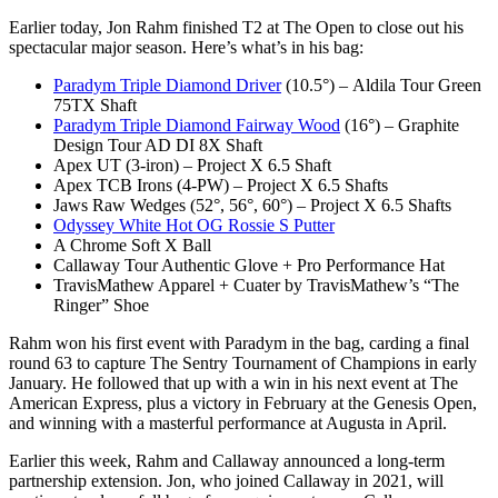
Earlier today, Jon Rahm finished T2 at The Open to close out his
spectacular major season. Here’s what’s in his bag:
Paradym Triple Diamond Driver
(10.5°) – Aldila Tour Green
75TX Shaft
Paradym Triple Diamond Fairway Wood
(16°) – Graphite
Design Tour AD DI 8X Shaft
Apex UT (3-iron) – Project X 6.5 Shaft
Apex TCB Irons (4-PW) – Project X 6.5 Shafts
Jaws Raw Wedges (52°, 56°, 60°) – Project X 6.5 Shafts
Odyssey White Hot OG Rossie S Putter
A Chrome Soft X Ball
Callaway Tour Authentic Glove + Pro Performance Hat
TravisMathew Apparel + Cuater by TravisMathew’s “The
Ringer” Shoe
Rahm won his first event with Paradym in the bag, carding a final
round 63 to capture The Sentry Tournament of Champions in early
January. He followed that up with a win in his next event at The
American Express, plus a victory in February at the Genesis Open,
and winning with a masterful performance at Augusta in April.
Earlier this week, Rahm and Callaway announced a long-term
partnership extension. Jon, who joined Callaway in 2021, will