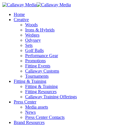
Skip
to
Menu
Home
main
Creative
content
Woods
Irons & Hybrids
Wedges
Odyssey
Sets
Golf Balls
Performance Gear
Promotions
Fitting Events
Callaway Customs
Tournaments
Fitting & Training
Fitting & Training
Fitting Resources
Callaway Training Offerings
Press Center
Media assets
News
Press Center Contacts
Brand Resources