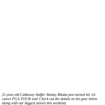
21-year-old Callaway Staffer Akshay Bhatia just earned his 1st
career PGA TOUR win! Check out the details on his gear below
along with our biggest stories this weekend.