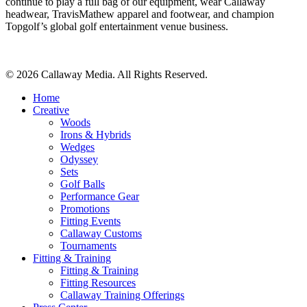
continue to play a full bag of our equipment, wear Callaway
headwear, TravisMathew apparel and footwear, and champion
Topgolf’s global golf entertainment venue business.
Share
© 2026 Callaway Media. All Rights Reserved.
Close
Home
Menu
Creative
Woods
Irons & Hybrids
Wedges
Odyssey
Sets
Golf Balls
Performance Gear
Promotions
Fitting Events
Callaway Customs
Tournaments
Fitting & Training
Fitting & Training
Fitting Resources
Callaway Training Offerings