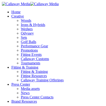
Skip
to
Menu
Home
main
Creative
content
Woods
Irons & Hybrids
Wedges
Odyssey
Sets
Golf Balls
Performance Gear
Promotions
Fitting Events
Callaway Customs
Tournaments
Fitting & Training
Fitting & Training
Fitting Resources
Callaway Training Offerings
Press Center
Media assets
News
Press Center Contacts
Brand Resources