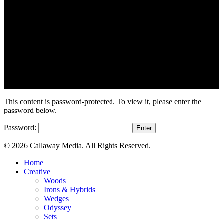
This content is password-protected. To view it, please enter the
password below.
Password:
© 2026 Callaway Media. All Rights Reserved.
Close
Home
Menu
Creative
Woods
Irons & Hybrids
Wedges
Odyssey
Sets