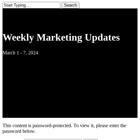
Search
Close
Search
Weekly Marketing Updates
March 1 - 7, 2024
This content is password-protected. To view it, please enter the
password below.