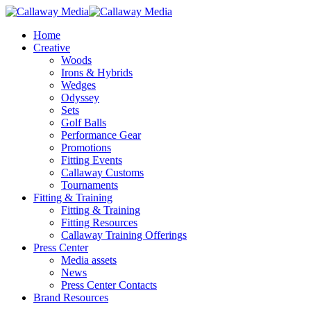
Skip
to
Menu
Home
main
Creative
content
Woods
Irons & Hybrids
Wedges
Odyssey
Sets
Golf Balls
Performance Gear
Promotions
Fitting Events
Callaway Customs
Tournaments
Fitting & Training
Fitting & Training
Fitting Resources
Callaway Training Offerings
Press Center
Media assets
News
Press Center Contacts
Brand Resources