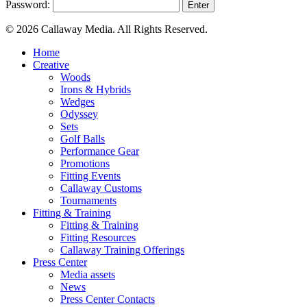
Password:
© 2026 Callaway Media. All Rights Reserved.
Close
Home
Menu
Creative
Woods
Irons & Hybrids
Wedges
Odyssey
Sets
Golf Balls
Performance Gear
Promotions
Fitting Events
Callaway Customs
Tournaments
Fitting & Training
Fitting & Training
Fitting Resources
Callaway Training Offerings
Press Center
Media assets
News
Press Center Contacts