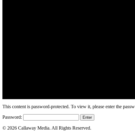
This content is password-protected. To view it, please enter the pass
Password:
© 2026 Callaway Media. All Rights Reserved.