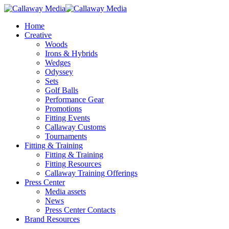
Skip
to
Menu
Home
main
Creative
content
Woods
Irons & Hybrids
Wedges
Odyssey
Sets
Golf Balls
Performance Gear
Promotions
Fitting Events
Callaway Customs
Tournaments
Fitting & Training
Fitting & Training
Fitting Resources
Callaway Training Offerings
Press Center
Media assets
News
Press Center Contacts
Brand Resources