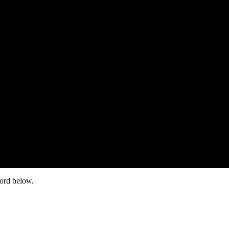
word below.