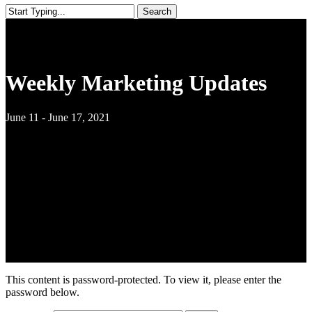
Search
Close
Search
Weekly Marketing Updates
June 11 - June 17, 2021
This content is password-protected. To view it, please enter the
password below.