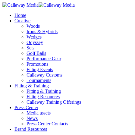
Skip
to
Menu
Home
main
Creative
content
Woods
Irons & Hybrids
Wedges
Odyssey
Sets
Golf Balls
Performance Gear
Promotions
Fitting Events
Callaway Customs
Tournaments
Fitting & Training
Fitting & Training
Fitting Resources
Callaway Training Offerings
Press Center
Media assets
News
Press Center Contacts
Brand Resources