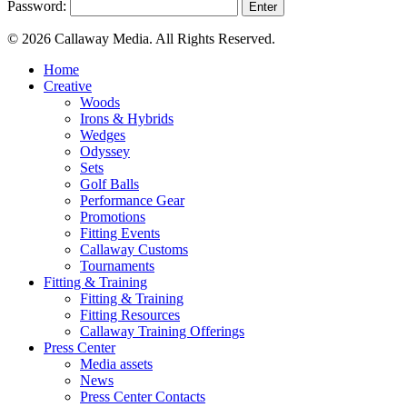
Password:
© 2026 Callaway Media. All Rights Reserved.
Close
Home
Menu
Creative
Woods
Irons & Hybrids
Wedges
Odyssey
Sets
Golf Balls
Performance Gear
Promotions
Fitting Events
Callaway Customs
Tournaments
Fitting & Training
Fitting & Training
Fitting Resources
Callaway Training Offerings
Press Center
Media assets
News
Press Center Contacts