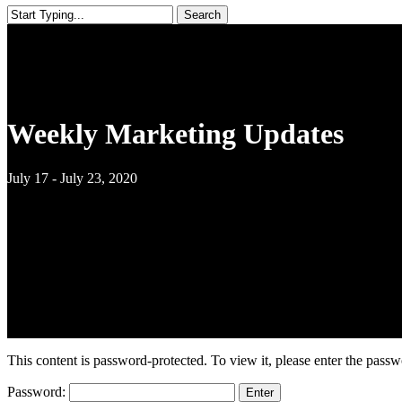
Search
Close
Search
Weekly Marketing Updates
July 17 - July 23, 2020
This content is password-protected. To view it, please enter the pass
Password: