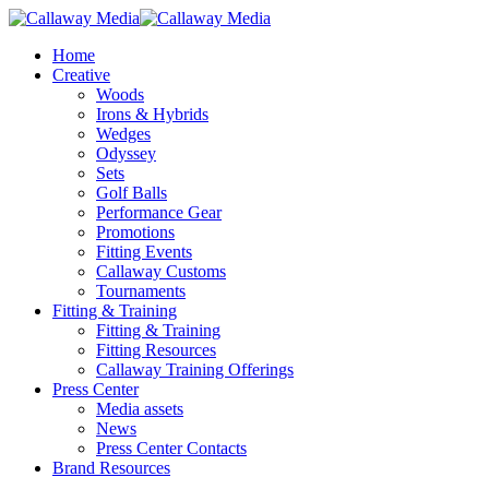
Skip
to
Menu
Home
main
Creative
content
Woods
Irons & Hybrids
Wedges
Odyssey
Sets
Golf Balls
Performance Gear
Promotions
Fitting Events
Callaway Customs
Tournaments
Fitting & Training
Fitting & Training
Fitting Resources
Callaway Training Offerings
Press Center
Media assets
News
Press Center Contacts
Brand Resources