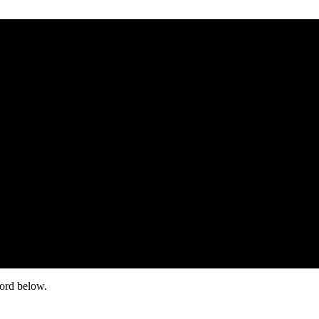
word below.