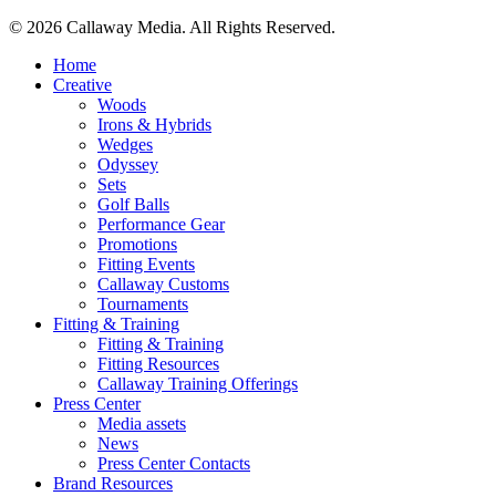
© 2026 Callaway Media. All Rights Reserved.
Close
Home
Menu
Creative
Woods
Irons & Hybrids
Wedges
Odyssey
Sets
Golf Balls
Performance Gear
Promotions
Fitting Events
Callaway Customs
Tournaments
Fitting & Training
Fitting & Training
Fitting Resources
Callaway Training Offerings
Press Center
Media assets
News
Press Center Contacts
Brand Resources