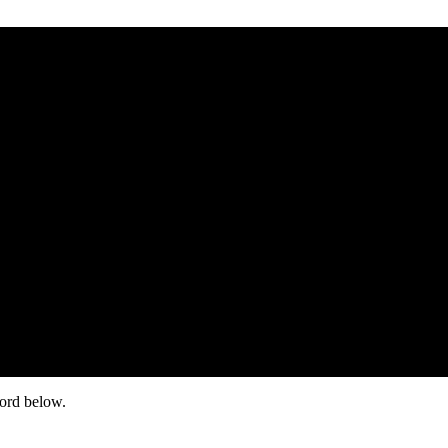
word below.