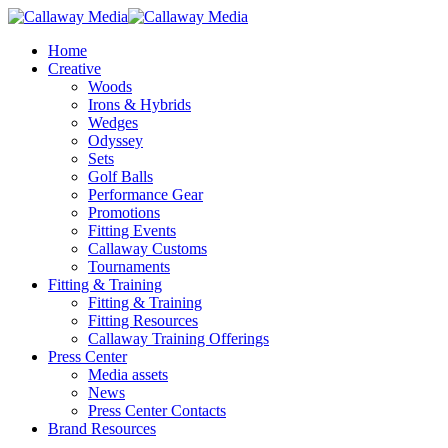
Skip
to
Menu
Home
main
Creative
content
Woods
Irons & Hybrids
Wedges
Odyssey
Sets
Golf Balls
Performance Gear
Promotions
Fitting Events
Callaway Customs
Tournaments
Fitting & Training
Fitting & Training
Fitting Resources
Callaway Training Offerings
Press Center
Media assets
News
Press Center Contacts
Brand Resources