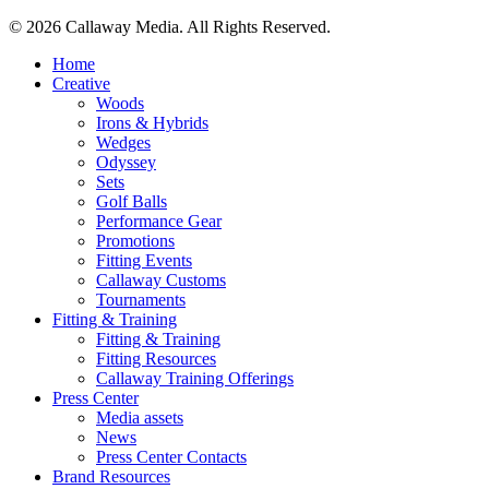
© 2026 Callaway Media. All Rights Reserved.
Close
Home
Menu
Creative
Woods
Irons & Hybrids
Wedges
Odyssey
Sets
Golf Balls
Performance Gear
Promotions
Fitting Events
Callaway Customs
Tournaments
Fitting & Training
Fitting & Training
Fitting Resources
Callaway Training Offerings
Press Center
Media assets
News
Press Center Contacts
Brand Resources