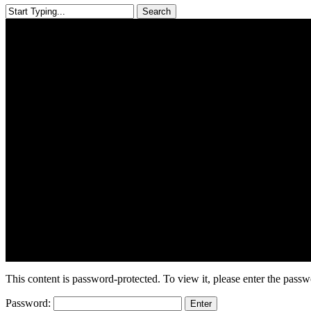
Search
Close
Search
This content is password-protected. To view it, please enter the pass
Password: