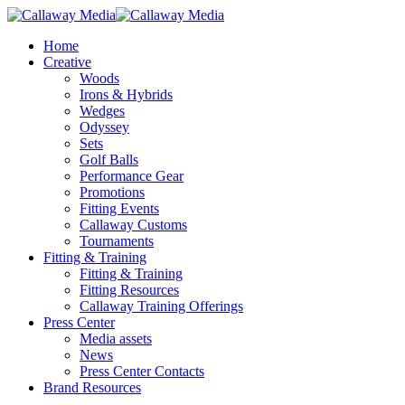
Skip
to
Menu
Home
main
Creative
content
Woods
Irons & Hybrids
Wedges
Odyssey
Sets
Golf Balls
Performance Gear
Promotions
Fitting Events
Callaway Customs
Tournaments
Fitting & Training
Fitting & Training
Fitting Resources
Callaway Training Offerings
Press Center
Media assets
News
Press Center Contacts
Brand Resources