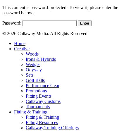
This content is password-protected. To view it, please enter the
password below.
Password:
© 2026 Callaway Media. All Rights Reserved.
Close
Home
Menu
Creative
Woods
Irons & Hybrids
Wedges
Odyssey
Sets
Golf Balls
Performance Gear
Promotions
Fitting Events
Callaway Customs
Tournaments
Fitting & Training
Fitting & Training
Fitting Resources
Callaway Training Offerings