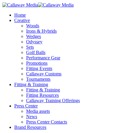
Skip
to
Menu
Home
main
Creative
content
Woods
Irons & Hybrids
Wedges
Odyssey
Sets
Golf Balls
Performance Gear
Promotions
Fitting Events
Callaway Customs
Tournaments
Fitting & Training
Fitting & Training
Fitting Resources
Callaway Training Offerings
Press Center
Media assets
News
Press Center Contacts
Brand Resources