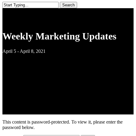
Search
Close
Search
Weekly Marketing Updates
April 5 - April 8, 2021
This content is password-protected. To view it, please enter the
password below.