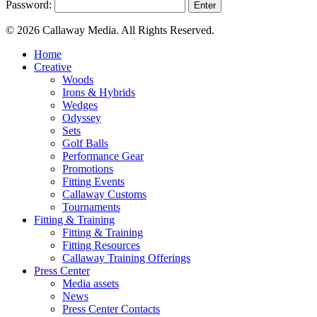
Password:
© 2026 Callaway Media. All Rights Reserved.
Close
Home
Menu
Creative
Woods
Irons & Hybrids
Wedges
Odyssey
Sets
Golf Balls
Performance Gear
Promotions
Fitting Events
Callaway Customs
Tournaments
Fitting & Training
Fitting & Training
Fitting Resources
Callaway Training Offerings
Press Center
Media assets
News
Press Center Contacts