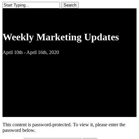
Search
Close
Search
Weekly Marketing Updates
April 10th - April 16th, 2020
This content is password-protected. To view it, please enter the
password below.