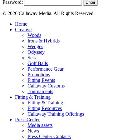
Password:
© 2026 Callaway Media. All Rights Reserved.
Close
Home
Menu
Creative
Woods
Irons & Hybrids
Wedges
Odyssey
Sets
Golf Balls
Performance Gear
Promotions
Fitting Events
Callaway Customs
Tournaments
Fitting & Training
Fitting & Training
Fitting Resources
Callaway Training Offerings
Press Center
Media assets
News
Press Center Contacts