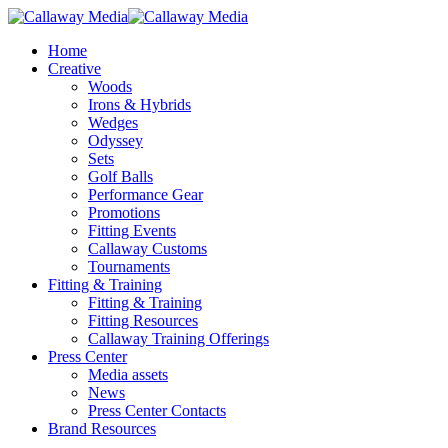
Skip
to
Menu
Home
main
Creative
content
Woods
Irons & Hybrids
Wedges
Odyssey
Sets
Golf Balls
Performance Gear
Promotions
Fitting Events
Callaway Customs
Tournaments
Fitting & Training
Fitting & Training
Fitting Resources
Callaway Training Offerings
Press Center
Media assets
News
Press Center Contacts
Brand Resources