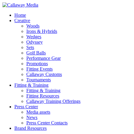
Skip
to
Menu
Home
main
Creative
content
Woods
Irons & Hybrids
Wedges
Odyssey
Sets
Golf Balls
Performance Gear
Promotions
Fitting Events
Callaway Customs
Tournaments
Fitting & Training
Fitting & Training
Fitting Resources
Callaway Training Offerings
Press Center
Media assets
News
Press Center Contacts
Brand Resources