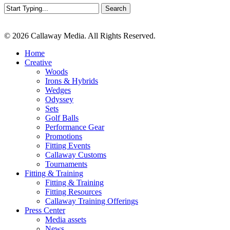
Search
Close
Search
© 2026 Callaway Media. All Rights Reserved.
Close
Home
Menu
Creative
Woods
Irons & Hybrids
Wedges
Odyssey
Sets
Golf Balls
Performance Gear
Promotions
Fitting Events
Callaway Customs
Tournaments
Fitting & Training
Fitting & Training
Fitting Resources
Callaway Training Offerings
Press Center
Media assets
News