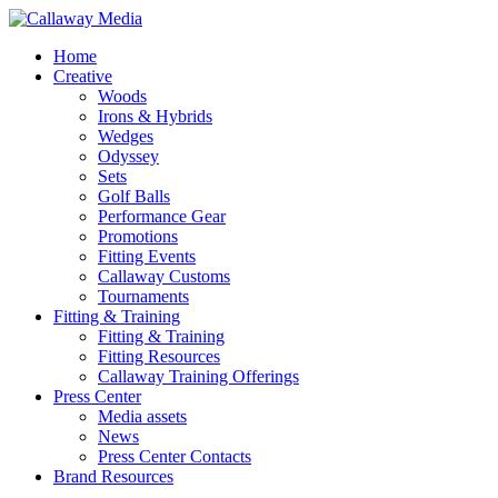
Skip
to
Menu
Home
main
Creative
content
Woods
Irons & Hybrids
Wedges
Odyssey
Sets
Golf Balls
Performance Gear
Promotions
Fitting Events
Callaway Customs
Tournaments
Fitting & Training
Fitting & Training
Fitting Resources
Callaway Training Offerings
Press Center
Media assets
News
Press Center Contacts
Brand Resources