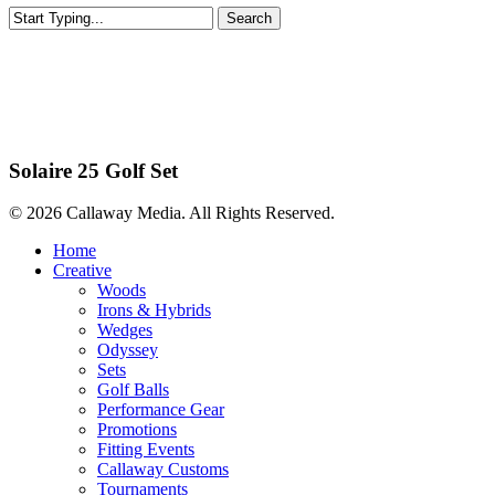
Search
Close
Search
Sets Europe
Solaire 25 Golf Set
© 2026 Callaway Media. All Rights Reserved.
Close
Home
Menu
Creative
Woods
Irons & Hybrids
Wedges
Odyssey
Sets
Golf Balls
Performance Gear
Promotions
Fitting Events
Callaway Customs
Tournaments