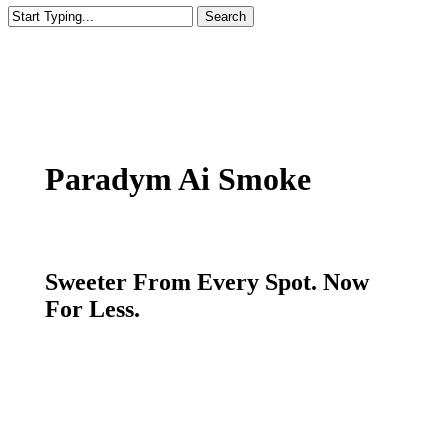
Search
Close
Search
Paradym Ai Smoke
Sweeter From Every Spot. Now
For Less.