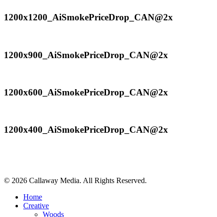
1200x1200_AiSmokePriceDrop_CAN@2x
1200x1200_AiSmokePriceDrop_CAN@2x
1200x900_AiSmokePriceDrop_CAN@2x
1200x900_AiSmokePriceDrop_CAN@2x
1200x600_AiSmokePriceDrop_CAN@2x
1200x600_AiSmokePriceDrop_CAN@2x
1200x400_AiSmokePriceDrop_CAN@2x
1200x400_AiSmokePriceDrop_CAN@2x
Share
© 2026 Callaway Media. All Rights Reserved.
Close
Home
Menu
Creative
Woods