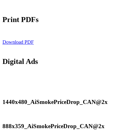
Print PDFs
Download PDF
Digital Ads
1440x480_AiSmokePriceDrop_CAN@2x
1440x480_AiSmokePriceDrop_CAN@2x
888x359_AiSmokePriceDrop_CAN@2x
888x359_AiSmokePriceDrop_CAN@2x