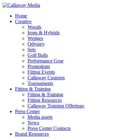
Skip
to
Menu
Home
main
Creative
content
Woods
Irons & Hybrids
Wedges
Odyssey
Sets
Golf Balls
Performance Gear
Promotions
Fitting Events
Callaway Customs
Tournaments
Fitting & Training
Fitting & Training
Fitting Resources
Callaway Training Offerings
Press Center
Media assets
News
Press Center Contacts
Brand Resources