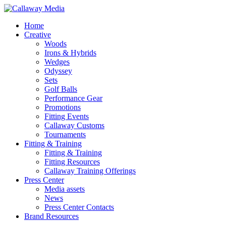
Skip
to
Menu
Home
main
Creative
content
Woods
Irons & Hybrids
Wedges
Odyssey
Sets
Golf Balls
Performance Gear
Promotions
Fitting Events
Callaway Customs
Tournaments
Fitting & Training
Fitting & Training
Fitting Resources
Callaway Training Offerings
Press Center
Media assets
News
Press Center Contacts
Brand Resources