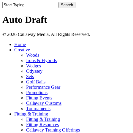
Search
Close
Search
Auto Draft
Share
© 2026 Callaway Media. All Rights Reserved.
Close
Home
Menu
Creative
Woods
Irons & Hybrids
Wedges
Odyssey
Sets
Golf Balls
Performance Gear
Promotions
Fitting Events
Callaway Customs
Tournaments
Fitting & Training
Fitting & Training
Fitting Resources
Callaway Training Offerings