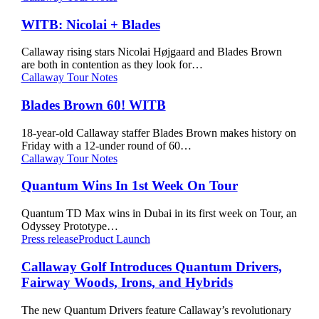
Nicolai
+
WITB: Nicolai + Blades
Blades
Callaway rising stars Nicolai Højgaard and Blades Brown
are both in contention as they look for…
Blades
Callaway Tour Notes
Brown
60!
Blades Brown 60! WITB
WITB
18-year-old Callaway staffer Blades Brown makes history on
Friday with a 12-under round of 60…
Quantum
Callaway Tour Notes
Wins
In
Quantum Wins In 1st Week On Tour
1st
Week
Quantum TD Max wins in Dubai in its first week on Tour, an
On
Odyssey Prototype…
Tour
Callaway
Press release
Product Launch
Golf
Introduces
Callaway Golf Introduces Quantum Drivers,
Quantum
Fairway Woods, Irons, and Hybrids
Drivers,
Fairway
The new Quantum Drivers feature Callaway’s revolutionary
Woods,