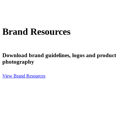
Brand Resources
Download brand guidelines, logos and product
photography
View Brand Resources