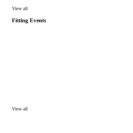
View all
View
all
Fitting Events
View all
View
all