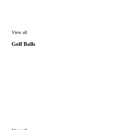
View all
View
all
Golf Balls