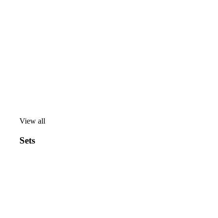
View all
View
all
Sets