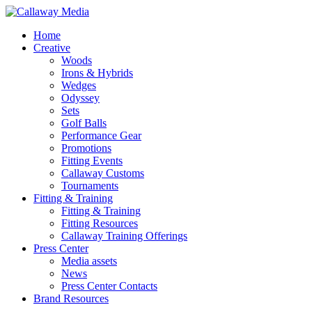
Skip
to
Menu
Home
main
Creative
content
Woods
Irons & Hybrids
Wedges
Odyssey
Sets
Golf Balls
Performance Gear
Promotions
Fitting Events
Callaway Customs
Tournaments
Fitting & Training
Fitting & Training
Fitting Resources
Callaway Training Offerings
Press Center
Media assets
News
Press Center Contacts
Brand Resources