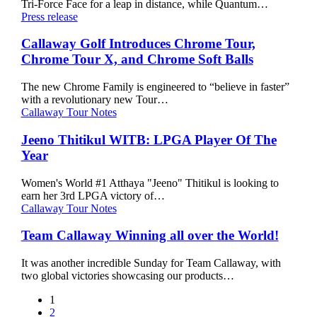
Tri-Force Face for a leap in distance, while Quantum…
Irons,
Callaway
Press release
and
Golf
Hybrids
Introduces
Callaway Golf Introduces Chrome Tour,
Chrome
Chrome Tour X, and Chrome Soft Balls
Tour,
Chrome
The new Chrome Family is engineered to “believe in faster”
Tour
with a revolutionary new Tour…
X,
Jeeno
Callaway Tour Notes
and
Thitikul
Chrome
WITB:
Jeeno Thitikul WITB: LPGA Player Of The
Soft
LPGA
Year
Balls
Player
Of
Women's World #1 Atthaya "Jeeno" Thitikul is looking to
The
earn her 3rd LPGA victory of…
Year
Team
Callaway Tour Notes
Callaway
Winning
Team Callaway Winning all over the World!
all
over
It was another incredible Sunday for Team Callaway, with
the
two global victories showcasing our products…
World!
1
2