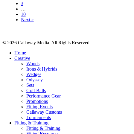
3
…
10
Next »
© 2026 Callaway Media. All Rights Reserved.
Close
Home
Menu
Creative
Woods
Irons & Hybrids
Wedges
Odyssey
Sets
Golf Balls
Performance Gear
Promotions
Fitting Events
Callaway Customs
Tournaments
Fitting & Training
Fitting & Training
Fitting Resources