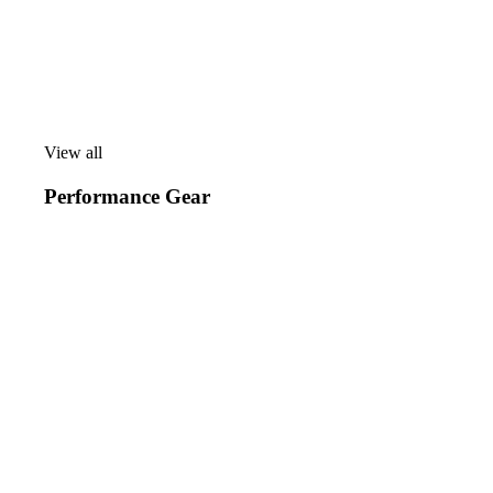
View all
View
all
Performance Gear