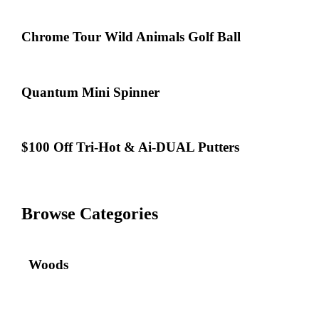
Bonus
on
Quantum,
Chrome
Chrome Tour Wild Animals Golf Ball
Apex,
Tour
X-
Wild
Forged
Animals
&
Golf
Quantum
Quantum Mini Spinner
REVA
Ball
Mini
Rise
Spinner
$100
$100 Off Tri-Hot & Ai-DUAL Putters
Off
Tri-
Hot
&
Ai-
Browse Categories
DUAL
Putters
Woods