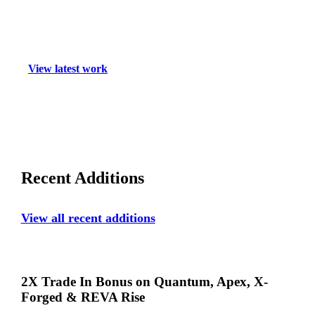
Welcom
to
View latest work
Callaw
Media
Recent Additions
View all recent additions
2X
2X Trade In Bonus on Quantum, Apex, X-
Trade
Forged & REVA Rise
In