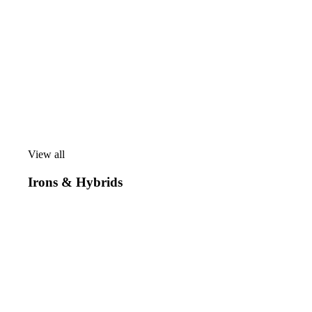
View all
View
all
Irons & Hybrids