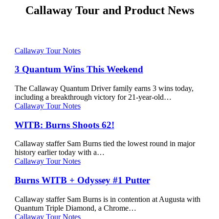
Callaway Tour and Product News
3
Callaway Tour Notes
Quantum
Wins
3 Quantum Wins This Weekend
This
Weekend
The Callaway Quantum Driver family earns 3 wins today,
including a breakthrough victory for 21-year-old…
WITB:
Callaway Tour Notes
Burns
Shoots
WITB: Burns Shoots 62!
62!
Callaway staffer Sam Burns tied the lowest round in major
history earlier today with a…
Burns
Callaway Tour Notes
WITB
+
Burns WITB + Odyssey #1 Putter
Odyssey
#1
Callaway staffer Sam Burns is in contention at Augusta with
Putter
Quantum Triple Diamond, a Chrome…
WITB:
Callaway Tour Notes