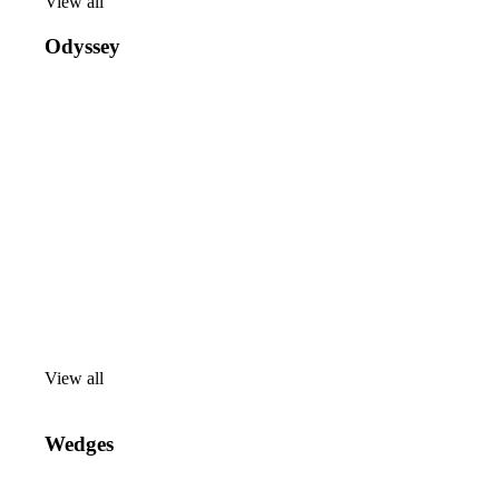
View all
View
all
Odyssey
View all
View
all
Wedges