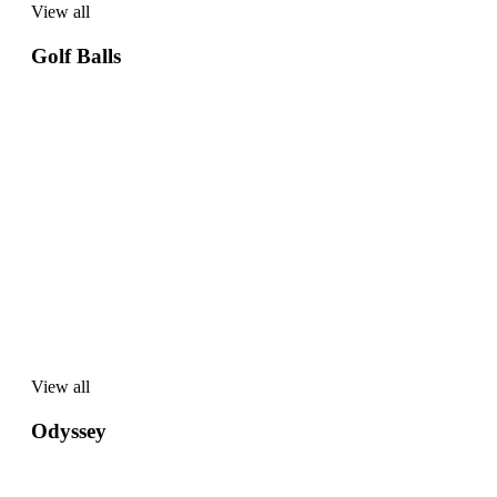
View all
View
all
Golf Balls
View all
View
all
Odyssey