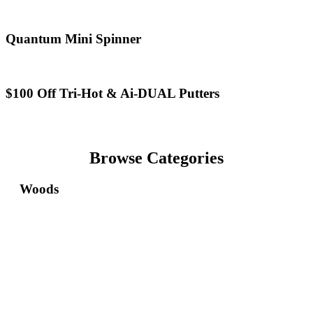
X-
Wild
Forged
Animals
&
Golf
Quantum
Quantum Mini Spinner
REVA
Ball
Mini
Rise
Spinner
$100
$100 Off Tri-Hot & Ai-DUAL Putters
Off
Tri-
Hot
&
Ai-
Browse Categories
DUAL
Putters
Woods