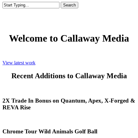
Search
Close
Search
Welcome to Callaway Media
View latest work
Recent Additions to Callaway Media
2X
2X Trade In Bonus on Quantum, Apex, X-Forged &
Trade
REVA Rise
In
Bonus
on
Quantum,
Chrome
Chrome Tour Wild Animals Golf Ball
Apex,
Tour