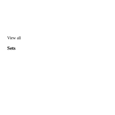
View all
View
all
Sets