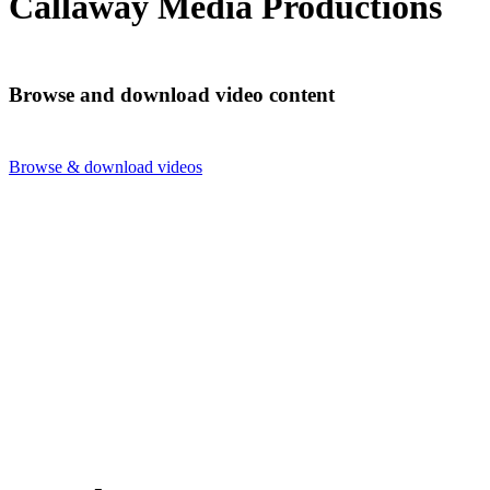
Callaway Media Productions
Browse and download video content
Browse & download videos