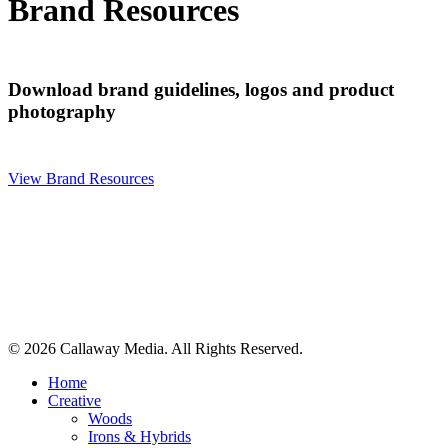
Brand Resources
Download brand guidelines, logos and product
photography
View Brand Resources
© 2026 Callaway Media. All Rights Reserved.
Close
Home
Menu
Creative
Woods
Irons & Hybrids