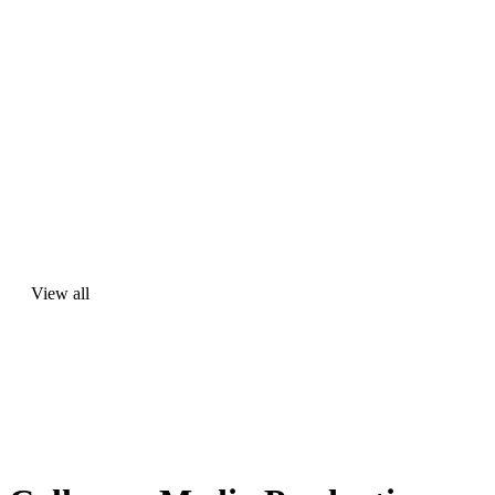
View all
View
all