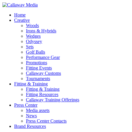
Skip
to
Menu
Home
main
Creative
content
Woods
Irons & Hybrids
Wedges
Odyssey
Sets
Golf Balls
Performance Gear
Promotions
Fitting Events
Callaway Customs
Tournaments
Fitting & Training
Fitting & Training
Fitting Resources
Callaway Training Offerings
Press Center
Media assets
News
Press Center Contacts
Brand Resources