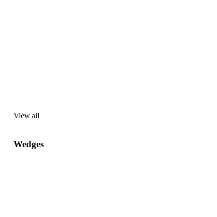
View all
View
all
Wedges