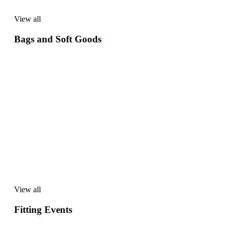
View all
View
all
Bags and Soft Goods
View all
View
all
Fitting Events