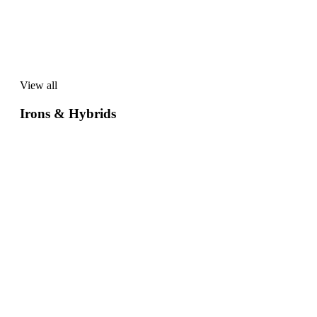
View all
View
all
Irons & Hybrids